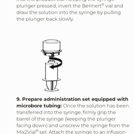
®
plunger pressed, invert the Berinert
vial and
draw the solution into the syringe by pulling
the plunger back slowly.
9. Prepare administration set equipped with
microbore tubing:
Once the solution has been
transferred into the syringe, firmly grip the
barrel of the syringe (keeping the plunger
facing down) and unscrew the syringe from the
®
Mix2Vial
set. Attach the syringe to an infusion