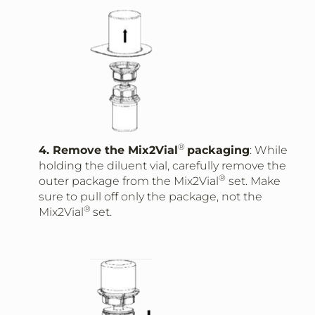
®
4. Remove the Mix2Vial
packaging
: While
holding the diluent vial, carefully remove the
®
outer package from the Mix2Vial
set. Make
sure to pull off only the package, not the
®
Mix2Vial
set.