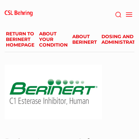
Skip
to
main
content
RETURN TO
ABOUT
ABOUT
DOSING AND
BERINERT
YOUR
BERINERT
ADMINISTRATI
HOMEPAGE
CONDITION