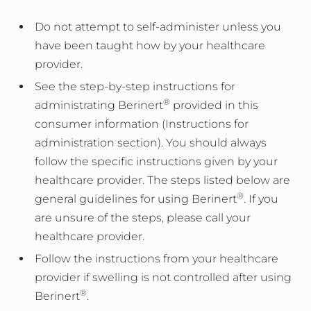
Do not attempt to self-administer unless you
have been taught how by your healthcare
provider.
See the step-by-step instructions for
®
administrating Berinert
provided in this
consumer information (Instructions for
administration section). You should always
follow the specific instructions given by your
healthcare provider. The steps listed below are
®
general guidelines for using Berinert
. If you
are unsure of the steps, please call your
healthcare provider.
Follow the instructions from your healthcare
provider if swelling is not controlled after using
®
Berinert
.