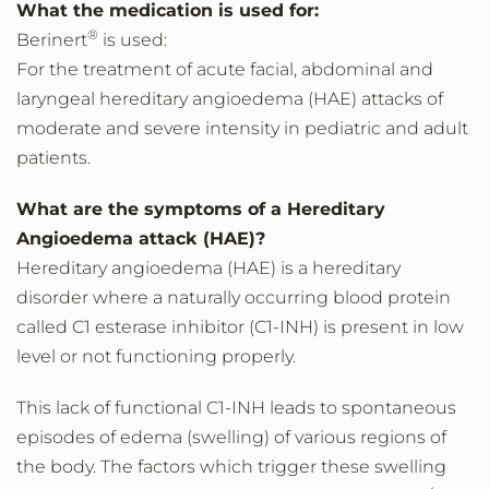
What the medication is used for:
®
Berinert
is used:
For the treatment of acute facial, abdominal and
laryngeal hereditary angioedema (HAE) attacks of
moderate and severe intensity in pediatric and adult
patients.
What are the symptoms of a Hereditary
Angioedema attack (HAE)?
Hereditary angioedema (HAE) is a hereditary
disorder where a naturally occurring blood protein
called C1 esterase inhibitor (C1-INH) is present in low
level or not functioning properly.
This lack of functional C1-INH leads to spontaneous
episodes of edema (swelling) of various regions of
the body. The factors which trigger these swelling