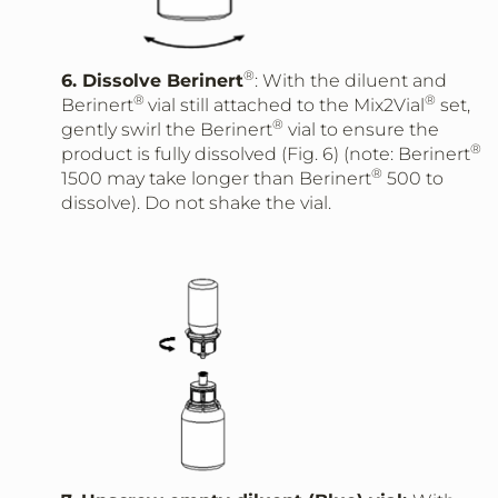
®
6. Dissolve Berinert
: With the diluent and
®
®
Berinert
vial still attached to the Mix2Vial
set,
®
gently swirl the Berinert
vial to ensure the
®
product is fully dissolved (Fig. 6) (note: Berinert
®
1500 may take longer than Berinert
500 to
dissolve). Do not shake the vial.