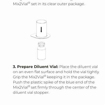
®
Mix2Vial
set in its clear outer package.
3. Prepare Diluent Vial:
Place the diluent vial
on an even flat surface and hold the vial tightly.
®
Grip the Mix2Vial
keeping it in the package.
Push the plastic spike of the blue end of the
®
Mix2Vial
set firmly through the center of the
diluent vial stopper.