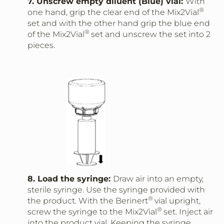
7. Unscrew empty diluent (Blue) vial:
With
®
one hand, grip the clear end of the Mix2Vial
set and with the other hand grip the blue end
®
of the Mix2Vial
set and unscrew the set into 2
pieces.
8. Load the syringe:
Draw air into an empty,
sterile syringe. Use the syringe provided with
®
the product. With the Berinert
vial upright,
®
screw the syringe to the Mix2Vial
set. Inject air
into the product vial. Keeping the syringe