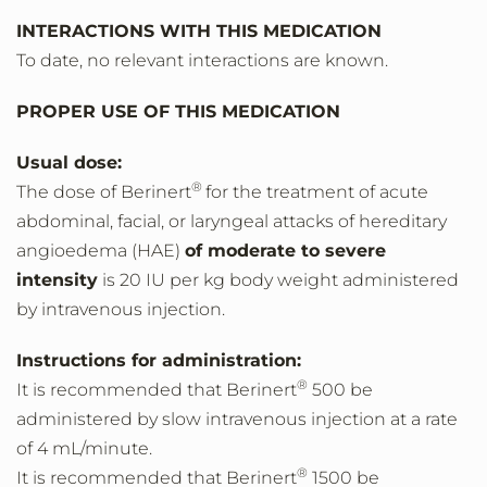
INTERACTIONS WITH THIS MEDICATION
To date, no relevant interactions are known.
PROPER USE OF THIS MEDICATION
Usual dose:
®
The dose of Berinert
for the treatment of acute
abdominal, facial, or laryngeal attacks of hereditary
angioedema (HAE)
of moderate to severe
intensity
is 20 IU per kg body weight administered
by intravenous injection.
Instructions for administration:
®
It is recommended that Berinert
500 be
administered by slow intravenous injection at a rate
of 4 mL/minute.
®
It is recommended that Berinert
1500 be