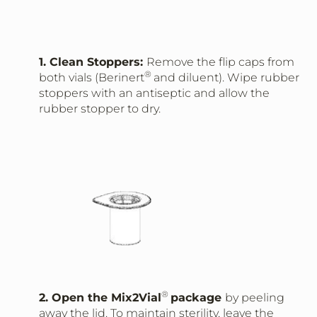
1. Clean Stoppers:
Remove the flip caps from
®
both vials (Berinert
and diluent). Wipe rubber
stoppers with an antiseptic and allow the
rubber stopper to dry.
®
2. Open the Mix2Vial
package
by peeling
away the lid. To maintain sterility, leave the