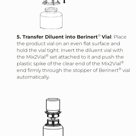
®
5. Transfer Diluent into Berinert
Vial
: Place
the product vial on an even flat surface and
hold the vial tight. Invert the diluent vial with
®
the Mix2Vial
set attached to it and push the
®
plastic spike of the clear end of the Mix2Vial
®
end firmly through the stopper of Berinert
vial
automatically.