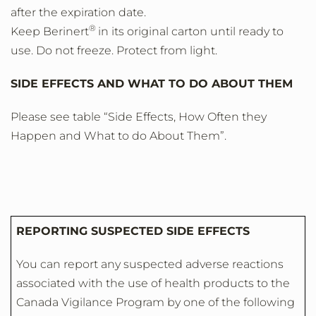
after the expiration date.
®
Keep Berinert
in its original carton until ready to
use. Do not freeze. Protect from light.
SIDE EFFECTS AND WHAT TO DO ABOUT THEM
Please see table “Side Effects, How Often they
Happen and What to do About Them”.
REPORTING SUSPECTED SIDE EFFECTS
You can report any suspected adverse reactions
associated with the use of health products to the
Canada Vigilance Program by one of the following