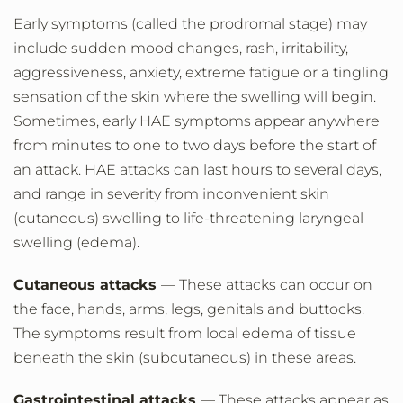
Early symptoms (called the prodromal stage) may
include sudden mood changes, rash, irritability,
aggressiveness, anxiety, extreme fatigue or a tingling
sensation of the skin where the swelling will begin.
Sometimes, early HAE symptoms appear anywhere
from minutes to one to two days before the start of
an attack. HAE attacks can last hours to several days,
and range in severity from inconvenient skin
(cutaneous) swelling to life-threatening laryngeal
swelling (edema).
Cutaneous attacks
— These attacks can occur on
the face, hands, arms, legs, genitals and buttocks.
The symptoms result from local edema of tissue
beneath the skin (subcutaneous) in these areas.
Gastrointestinal attacks
— These attacks appear as