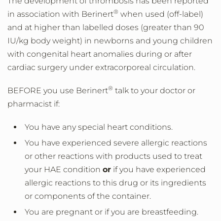
The development of thrombosis has been reported
®
in association with Berinert
when used (off-label)
and at higher than labelled doses (greater than 90
IU/kg body weight) in newborns and young children
with congenital heart anomalies during or after
cardiac surgery under extracorporeal circulation.
®
BEFORE you use Berinert
talk to your doctor or
pharmacist if:
You have any special heart conditions.
You have experienced severe allergic reactions
or other reactions with products used to treat
your HAE condition
or
if you have experienced
allergic reactions to this drug or its ingredients
or components of the container.
You are pregnant or if you are breastfeeding.