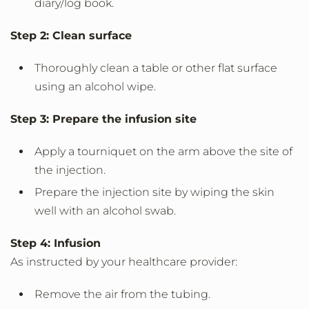
diary/log book.
Step 2: Clean surface
Thoroughly clean a table or other flat surface
using an alcohol wipe.
Step 3: Prepare the infusion site
Apply a tourniquet on the arm above the site of
the injection.
Prepare the injection site by wiping the skin
well with an alcohol swab.
Step 4: Infusion
As instructed by your healthcare provider:
Remove the air from the tubing.