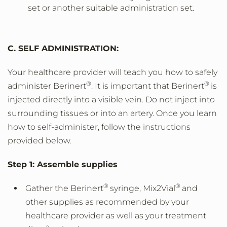
set or another suitable administration set.
C. SELF ADMINISTRATION:
Your healthcare provider will teach you how to safely
®
®
administer Berinert
. It is important that Berinert
is
injected directly into a visible vein. Do not inject into
surrounding tissues or into an artery. Once you learn
how to self-administer, follow the instructions
provided below.
Step 1: Assemble supplies
®
®
Gather the Berinert
syringe, Mix2Vial
and
other supplies as recommended by your
healthcare provider as well as your treatment