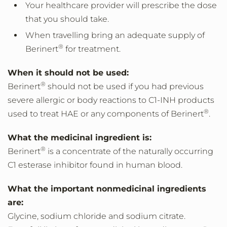
Your healthcare provider will prescribe the dose
that you should take.
When travelling bring an adequate supply of
®
Berinert
for treatment.
When it should not be used:
®
Berinert
should not be used if you had previous
severe allergic or body reactions to C1-INH products
®
used to treat HAE or any components of Berinert
.
What the medicinal ingredient is:
®
Berinert
is a concentrate of the naturally occurring
C1 esterase inhibitor found in human blood.
What the important nonmedicinal ingredients
are:
Glycine, sodium chloride and sodium citrate.