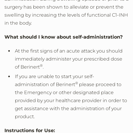
surgery has been shown to alleviate or prevent the
swelling by increasing the levels of functional C1-INH
in the body.
What should I know about self-administration?
At the first signs of an acute attack you should
immediately administer your prescribed dose
®
of Berinert
.
If you are unable to start your self-
®
administration of Berinert
please proceed to
the Emergency or other designated place
provided by your healthcare provider in order to
get assistance with the administration of your
product.
Instructions for Use: