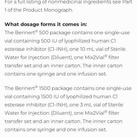
For a full listing of nonmedicinal ingredients see Part
1 of the Product Monograph.
What dosage forms it comes in:
®
The Berinert
500 package contains one single-use
vial containing 500 IU of lyophilized human C1
esterase inhibitor (C1-INH), one 10 mL vial of Sterile
®
Water for Injection (Diluent), one Mix2Vial
filter
transfer set and an inner carton. The inner carton
contains one syringe and one infusion set.
®
The Berinert
1500 package contains one single-use
vial containing 1500 IU of lyophilized human C1
esterase inhibitor (C1-INH), one 3 mL vial of Sterile
®
Water for Injection (Diluent), one Mix2Vial
filter
transfer set and an inner carton. The inner carton
contains one syringe and one infusion set.