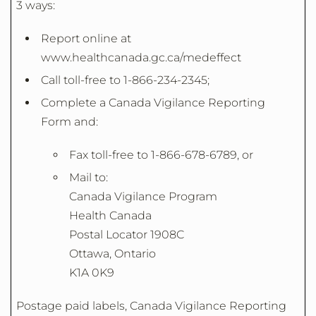
3 ways:
Report online at
www.healthcanada.gc.ca/medeffect
Call toll-free to 1-866-234-2345;
Complete a Canada Vigilance Reporting
Form and:
Fax toll-free to 1-866-678-6789, or
Mail to:
Canada Vigilance Program
Health Canada
Postal Locator 1908C
Ottawa, Ontario
K1A 0K9
Postage paid labels, Canada Vigilance Reporting