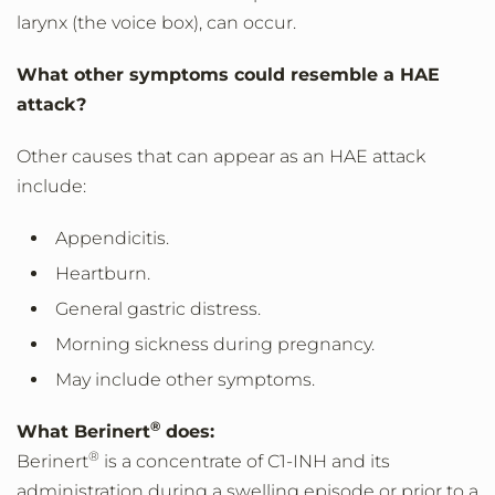
larynx (the voice box), can occur.
What other symptoms could resemble a HAE
attack?
Other causes that can appear as an HAE attack
include:
Appendicitis.
Heartburn.
General gastric distress.
Morning sickness during pregnancy.
May include other symptoms.
®
What Berinert
does:
®
Berinert
is a concentrate of C1-INH and its
administration during a swelling episode or prior to a