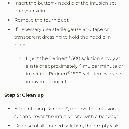
Insert the butterfly needle of the infusion set
into your vein.
Remove the tourniquet.
If necessary, use sterile gauze and tape or
transparent dressing to hold the needle in
place.
®
Inject the Berinert
500 solution slowly at
a rate of approximately 4 mL per minute or
®
inject the Berinert
1500 solution as a slow
intravenous injection.
Step 5: Clean up
®
After infusing Berinert
, remove the infusion
set and cover the infusion site with a bandage.
Dispose of all unused solution, the empty vials,