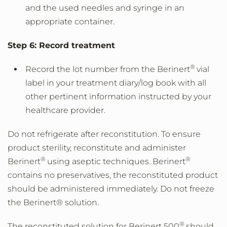
and the used needles and syringe in an
appropriate container.
Step 6: Record treatment
®
Record the lot number from the Berinert
vial
label in your treatment diary/log book with all
other pertinent information instructed by your
healthcare provider.
Do not refrigerate after reconstitution. To ensure
product sterility, reconstitute and administer
®
®
Berinert
using aseptic techniques. Berinert
contains no preservatives, the reconstituted product
should be administered immediately. Do not freeze
the Berinert® solution.
®
The reconstituted solution for Berinert 500
should