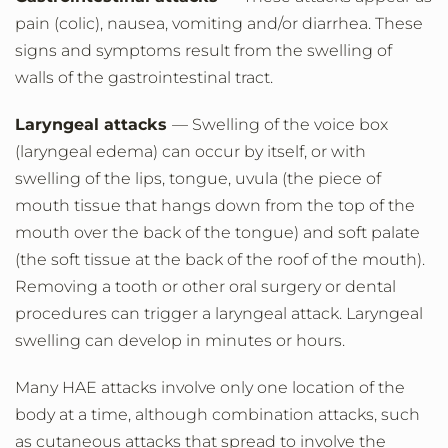
pain (colic), nausea, vomiting and/or diarrhea. These
signs and symptoms result from the swelling of
walls of the gastrointestinal tract.
Laryngeal attacks
— Swelling of the voice box
(laryngeal edema) can occur by itself, or with
swelling of the lips, tongue, uvula (the piece of
mouth tissue that hangs down from the top of the
mouth over the back of the tongue) and soft palate
(the soft tissue at the back of the roof of the mouth).
Removing a tooth or other oral surgery or dental
procedures can trigger a laryngeal attack. Laryngeal
swelling can develop in minutes or hours.
Many HAE attacks involve only one location of the
body at a time, although combination attacks, such
as cutaneous attacks that spread to involve the