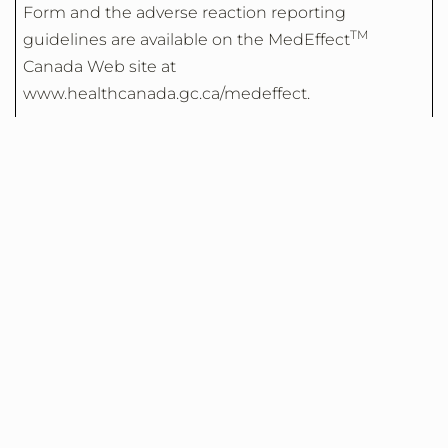
Form and the adverse reaction reporting
TM
guidelines are available on the MedEffect
Canada Web site at
www.healthcanada.gc.ca/medeffect.
NOTE: Should you require information related to
the Management of side effects, contact your
health professional. The Canada Vigilance Program
does not provide medical advice.
We recommend that CSL Behring Canada be
copied when reporting suspected side effects, at
the following
address:
AdverseReporting@CSLBehring.com
For customer service inquiries during business
hours, please call 613-232-2386.