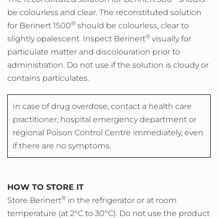
be colourless and clear. The reconstituted solution
®
for Berinert 1500
should be colourless, clear to
®
slightly opalescent. Inspect Berinert
visually for
particulate matter and discolouration prior to
administration. Do not use if the solution is cloudy or
contains particulates.
In case of drug overdose, contact a health care
practitioner, hospital emergency department or
regional Poison Control Centre immediately, even
if there are no symptoms.
HOW TO STORE IT
®
Store Berinert
in the refrigerator or at room
temperature (at 2°C to 30°C). Do not use the product