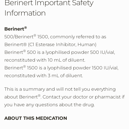
Berinert Important Safety
Information
®
Berinert
®
500/Berinert
1500, commonly referred to as
Berinert® (C1 Esterase Inhibitor, Human)
®
Berinert
500 is a lyophilised powder 500 IU/vial,
reconstituted with 10 mL of diluent.
®
Berinert
1500 is a lyophilised powder 1500 IU/vial,
reconstituted with 3 mL of diluent.
This is a summary and will not tell you everything
®
about Berinert
. Contact your doctor or pharmacist if
you have any questions about the drug.
ABOUT THIS MEDICATION