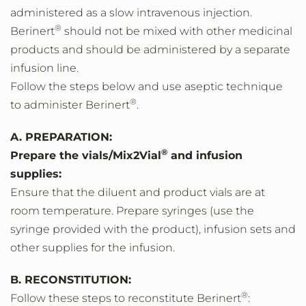
administered as a slow intravenous injection.
®
Berinert
should not be mixed with other medicinal
products and should be administered by a separate
infusion line.
Follow the steps below and use aseptic technique
®
to administer Berinert
.
A. PREPARATION:
®
Prepare the vials/Mix2Vial
and infusion
supplies:
Ensure that the diluent and product vials are at
room temperature. Prepare syringes (use the
syringe provided with the product), infusion sets and
other supplies for the infusion.
B. RECONSTITUTION:
®
Follow these steps to reconstitute Berinert
: