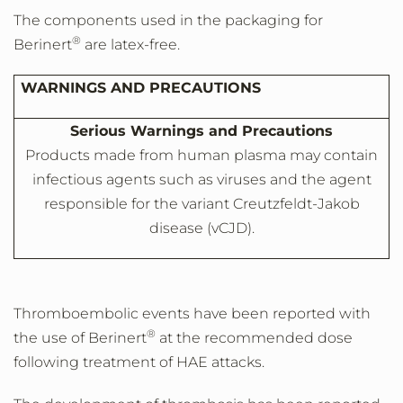
The components used in the packaging for
®
Berinert
are latex-free.
WARNINGS AND PRECAUTIONS
Serious Warnings and Precautions
Products made from human plasma may contain
infectious agents such as viruses and the agent
responsible for the variant Creutzfeldt-Jakob
disease (vCJD).
Thromboembolic events have been reported with
®
the use of Berinert
at the recommended dose
following treatment of HAE attacks.