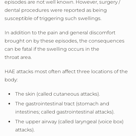
episodes are not well known. However, surgery /
dental procedures were reported as being
susceptible of triggering such swellings.
In addition to the pain and general discomfort
brought on by these episodes, the consequences
can be fatal if the swelling occurs in the
throat area.
HAE attacks most often affect three locations of the
body:
The skin (called cutaneous attacks).
The gastrointestinal tract (stomach and
intestines; called gastrointestinal attacks).
The upper airway (called laryngeal (voice box)
attacks).