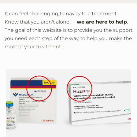
It can feel challenging to navigate a treatment.
Know that you aren't alone —
we are here to help
.
The goal of this website is to provide you the support
you need each step of the way, to help you make the
most of your treatment.