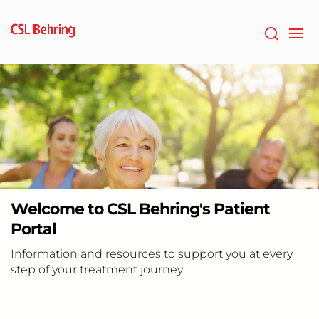
Skip
to
main
content
Welcome to CSL Behring's Patient
Portal
Information and resources to support you at every
step of your treatment journey