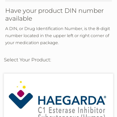
Have your product DIN number
available
A DIN, or Drug Identification Number, is the 8-digit
number located in the upper left or right corner of
your medication package.
Select Your Product: