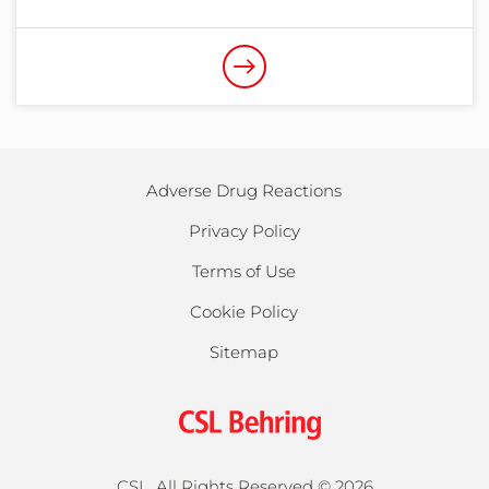
Adverse Drug Reactions
Privacy Policy
Terms of Use
Cookie Policy
Sitemap
CSL, All Rights Reserved ©
2026