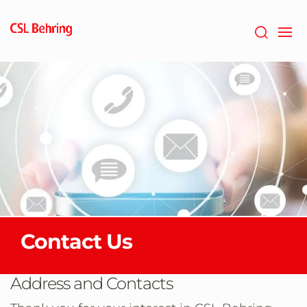
Skip
to
main
content
Contact Us
Address and Contacts