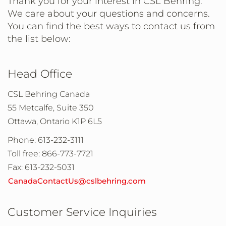
Thank you for your interest in CSL Behring.
We care about your questions and concerns.
You can find the best ways to contact us from
the list below:
Head Office
CSL Behring Canada
55 Metcalfe, Suite 350
Ottawa, Ontario K1P 6L5
Phone: 613-232-3111
Toll free: 866-773-7721
Fax: 613-232-5031
CanadaContactUs@cslbehring.com
Customer Service Inquiries