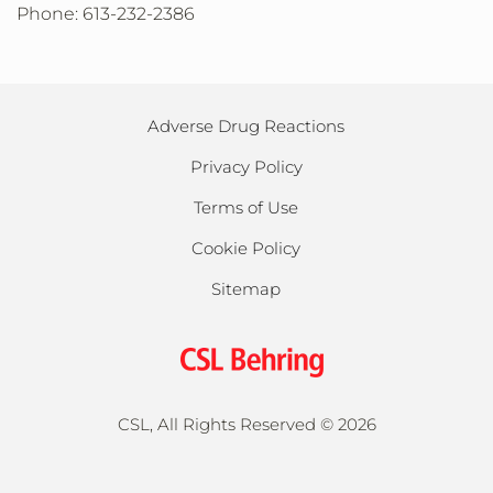
Phone: 613-232-2386
Adverse Drug Reactions
Privacy Policy
Terms of Use
Cookie Policy
Sitemap
CSL, All Rights Reserved ©
2026