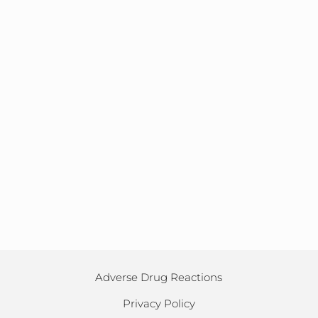
Adverse Drug Reactions
Privacy Policy