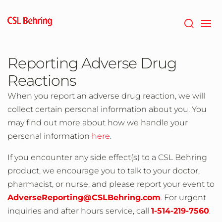
Skip
to
main
content
Reporting Adverse Drug
Reactions
When you report an adverse drug reaction, we will
collect certain personal information about you. You
may find out more about how we handle your
personal information
here
.
If you encounter any side effect(s) to a CSL Behring
product, we encourage you to talk to your doctor,
pharmacist, or nurse, and please report your event to
AdverseReporting@CSLBehring.com
. For urgent
inquiries and after hours service, call
1-514-219-7560
.