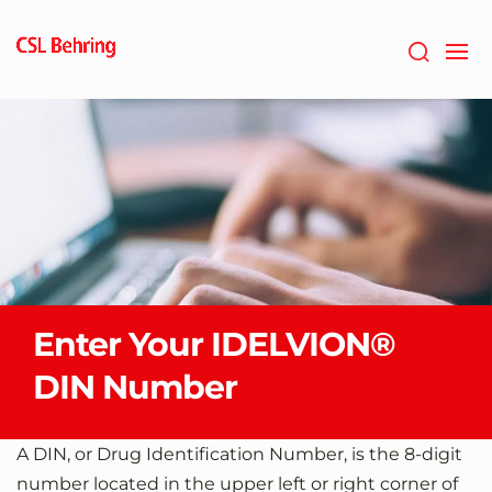
Skip
to
main
content
Enter Your IDELVION®
DIN Number
A DIN, or Drug Identification Number, is the 8-digit
number located in the upper left or right corner of