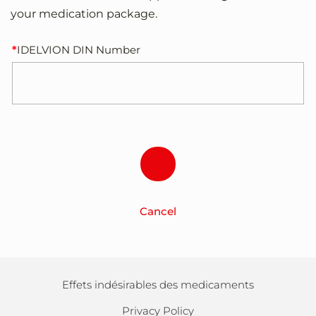
your medication package.
IDELVION DIN Number
Cancel
Effets indésirables des medicaments
Privacy Policy